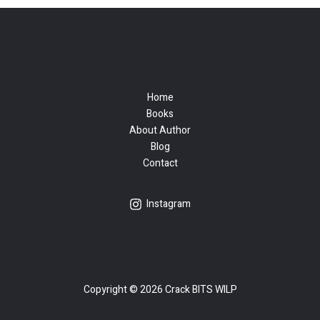
Home
Books
About Author
Blog
Contact
Instagram
Copyright © 2026 Crack BITS WILP