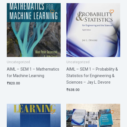
Uncategorized
Uncategorized
AIML – SEM 1 – Mathematics
AIML – SEM 1 – Probability &
for Machine Learning
Statistics for Engineering &
Sciences – Jay L. Devore
₹
820.00
₹
638.00