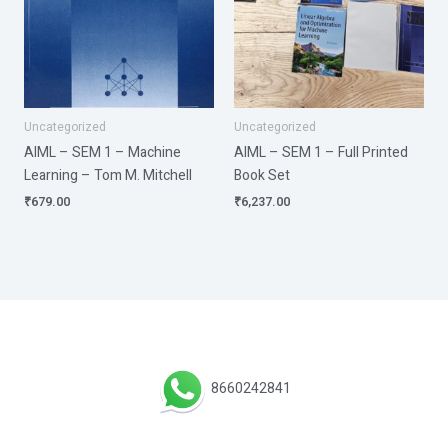
Uncategorized
Uncategorized
AIML – SEM 1 – Machine
AIML – SEM 1 – Full Printed
Learning – Tom M. Mitchell
Book Set
₹
679.00
₹
6,237.00
8660242841