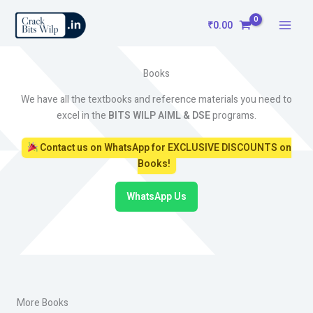
Skip
to
₹
0.00
content
Books
We have all the textbooks and reference materials you need to
excel in the
BITS WILP AIML & DSE
programs.
Contact us on WhatsApp for EXCLUSIVE DISCOUNTS on
Books!
WhatsApp Us
More Books